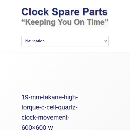
Latest News
19-mm-takane-high-
torque-c-cell-quartz-
clock-movement-
600×600-w