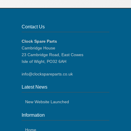
Contact Us
Clock Spare Parts
Cambridge House
23 Cambridge Road, East Cowes
Isle of Wight, PO32 6AH
info@clockspareparts.co.uk
Latest News
New Website Launched
Information
Home