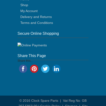
Shop
My Account
Delivery and Returns
Terms and Conditions
Secure Online Shopping
Share This Page
Share this...
© 2016
Clock Spare Parts
| Vat Reg No: GB
207 5863 00 |
Cookie Policy
|
Sitemap
|
Site