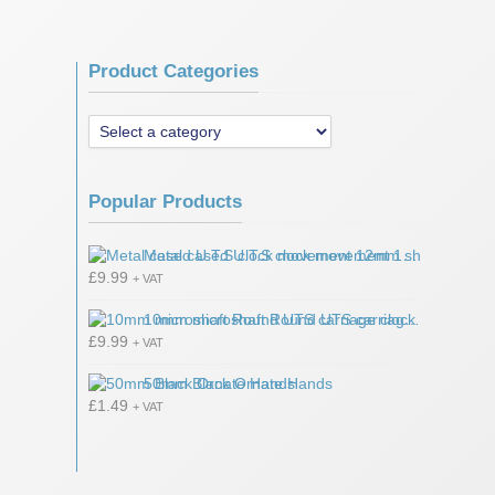
Product Categories
Popular Products
Metal cased U.T.S clock movement 12mm shaft
£
9.99
+ VAT
10mm microshaft Round UTS carriage clock movement
£
9.99
+ VAT
50mm Black Ornate Hands
£
1.49
+ VAT