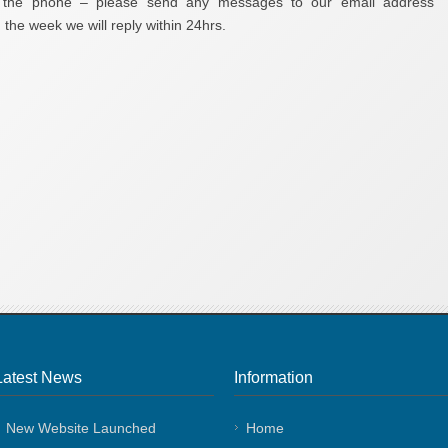
r the phone – please send any messages to our email address
the week we will reply within 24hrs.
Latest News
Information
New Website Launched
Home