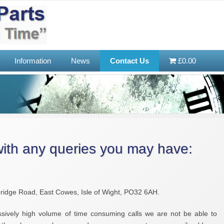
Information
News
Contact Us
£0.00
with any queries you may have:
dge Road, East Cowes, Isle of Wight, PO32 6AH.
sively high volume of time consuming calls we are not be able to