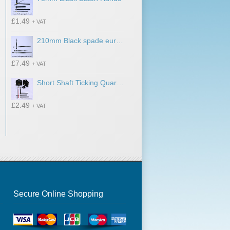
£
1.49
+ VAT
210mm Black spade euroshaft clock hands
£
7.49
+ VAT
Short Shaft Ticking Quartz Movement With 65mm Baton Hands
£
2.49
+ VAT
Secure Online Shopping