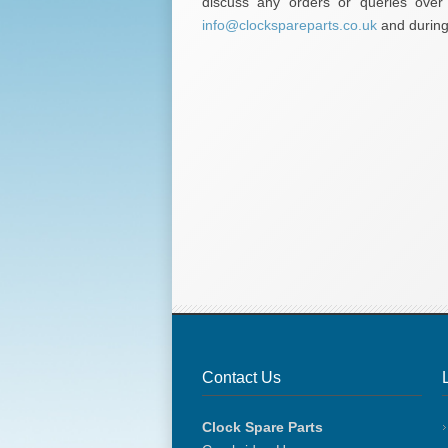
discuss any orders or queries ove
info@clockspareparts.co.uk
and during 
Contact Us
Clock Spare Parts