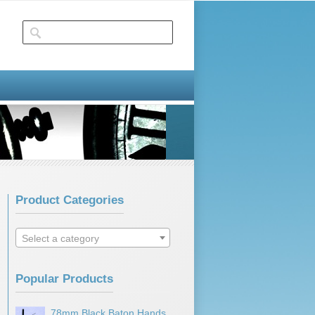
Product Categories
Select a category
Popular Products
78mm Black Baton Hands