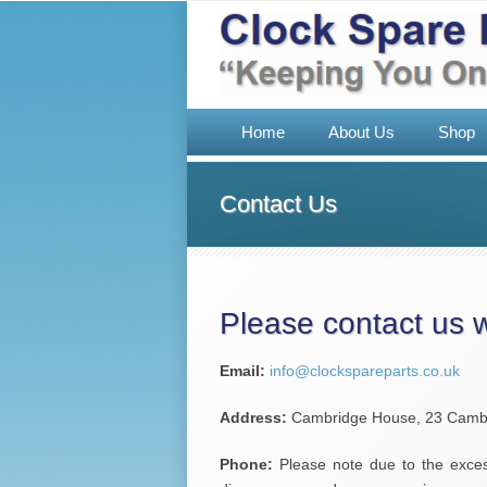
Home
About Us
Shop
Contact Us
Please contact us 
Email:
info@clockspareparts.co.uk
Address:
Cambridge House, 23 Cambri
Phone:
Please note due to the exces