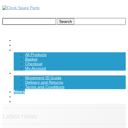
Home
About Us
Shop
All Products
Basket
Checkout
My Account
Information
Movement ID Guide
Delivery and Returns
Terms and Conditions
News
Contact Us
£0.00
Latest News