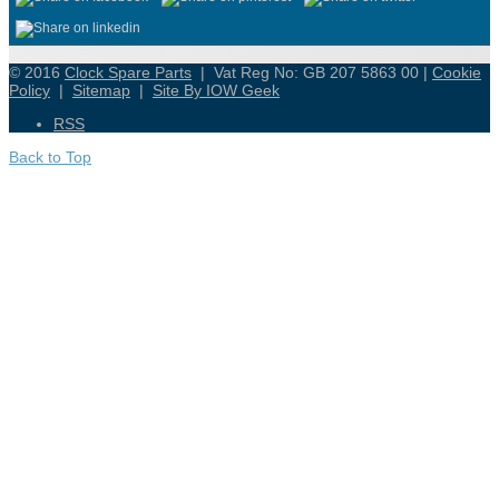
© 2016
Clock Spare Parts
| Vat Reg No: GB 207 5863 00 |
Cookie
Policy
|
Sitemap
|
Site By IOW Geek
RSS
Back to Top