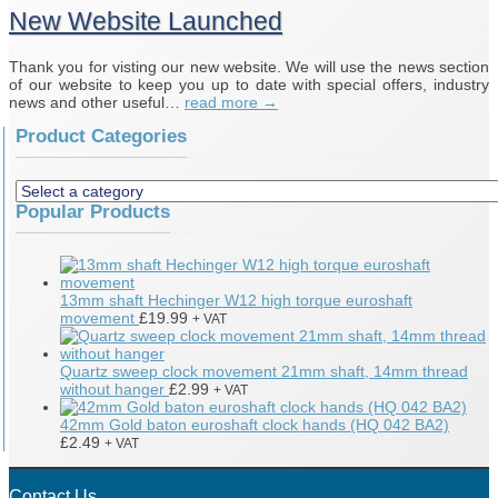
New Website Launched
Thank you for visting our new website. We will use the news section
of our website to keep you up to date with special offers, industry
news and other useful…
read more →
Product Categories
Popular Products
13mm shaft Hechinger W12 high torque euroshaft
movement
£
19.99
+ VAT
Quartz sweep clock movement 21mm shaft, 14mm thread
without hanger
£
2.99
+ VAT
42mm Gold baton euroshaft clock hands (HQ 042 BA2)
£
2.49
+ VAT
Contact Us