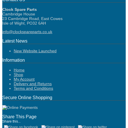
Clock Spare Parts
Cambridge House
23 Cambridge Road, East Cowes
Isle of Wight, PO32 6AH
info@clockspareparts.co.uk
Latest News
New Website Launched
Information
Home
Shop
My Account
Delivery and Returns
Terms and Conditions
Secure Online Shopping
Share This Page
Share this...