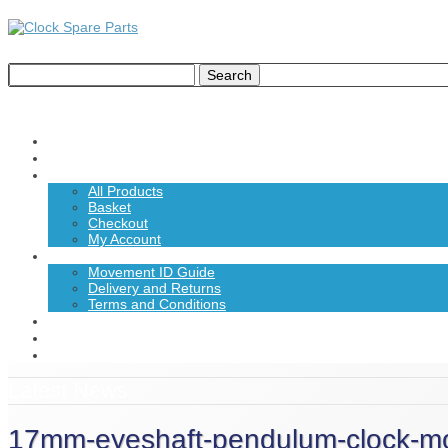
Home
About Us
Shop
All Products
Basket
Checkout
My Account
Information
Movement ID Guide
Delivery and Returns
Terms and Conditions
News
Contact Us
£0.00
Latest News
17mm-eyeshaft-pendulum-clock-