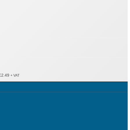
£
2.49
+ VAT