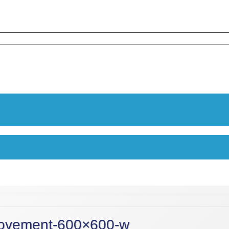
movement-600×600-w