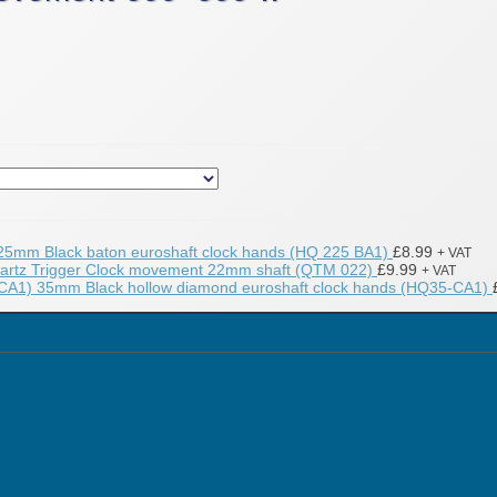
25mm Black baton euroshaft clock hands (HQ 225 BA1)
£
8.99
+ VAT
artz Trigger Clock movement 22mm shaft (QTM 022)
£
9.99
+ VAT
35mm Black hollow diamond euroshaft clock hands (HQ35-CA1)