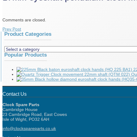
Comments are closed.
Prev Post
Product Categories
Popular Products
2
Qu
Contact Us
Clock Spare Parts
Cambridge House
23 Cambridge Road, East Cowes
Isle of Wight, PO32 6AH
info@clockspareparts.co.uk