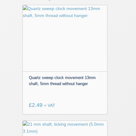
Quartz sweep clock movement 13mm
shaft, 5mm thread without hanger
£
2.49
+ VAT