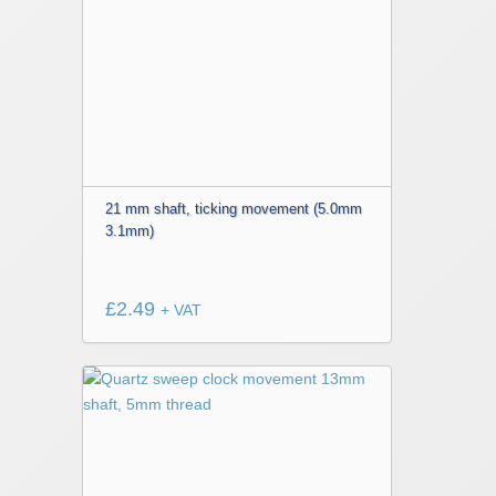
21 mm shaft, ticking movement (5.0mm
3.1mm)
£
2.49
+ VAT