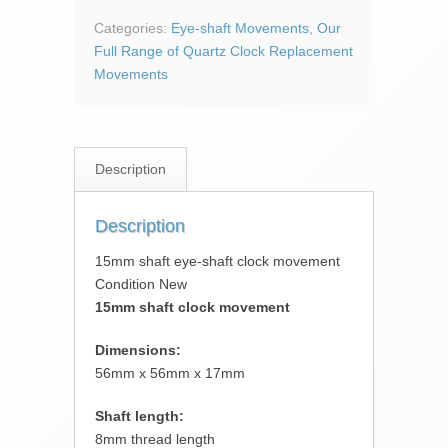
shaft
clock
Categories:
Eye-shaft Movements
,
Our
movement
Full Range of Quartz Clock Replacement
quantity
Movements
Description
Description
15mm shaft eye-shaft clock movement
Condition New
15mm shaft clock movement
Dimensions:
56mm x 56mm x 17mm
Shaft length:
8mm thread length