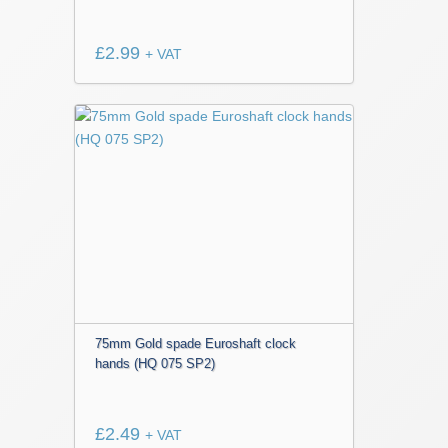
£
2.99
+ VAT
75mm Gold spade Euroshaft clock
hands (HQ 075 SP2)
£
2.49
+ VAT