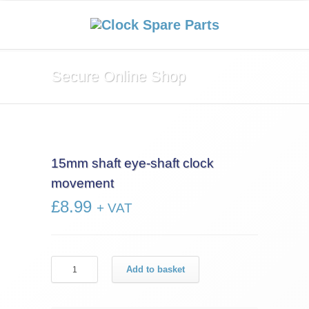
Secure Online Shop
15mm shaft eye-shaft clock
movement
£
8.99
+ VAT
15mm
Add to basket
shaft
eye-