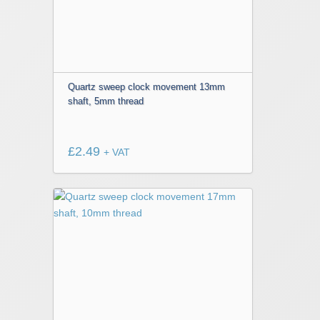
Quartz sweep clock movement 13mm
shaft, 5mm thread
£
2.49
+ VAT