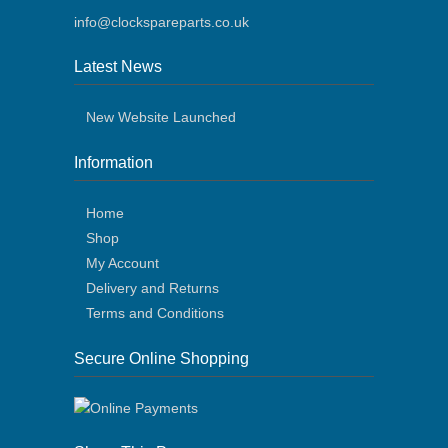
info@clockspareparts.co.uk
Latest News
New Website Launched
Information
Home
Shop
My Account
Delivery and Returns
Terms and Conditions
Secure Online Shopping