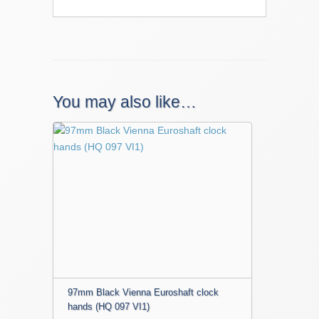
You may also like…
97mm Black Vienna Euroshaft clock
hands (HQ 097 VI1)