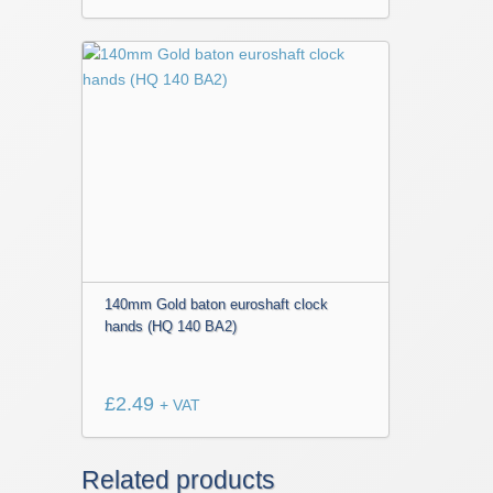
140mm Gold baton euroshaft clock
hands (HQ 140 BA2)
£
2.49
+ VAT
Related products