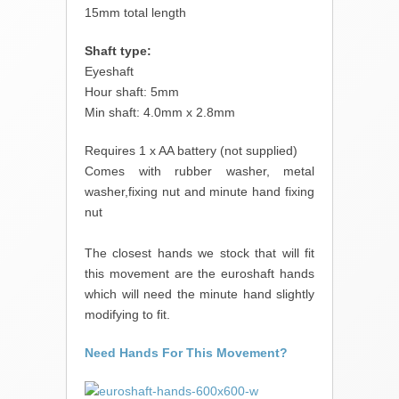
15mm total length
Shaft type:
Eyeshaft
Hour shaft: 5mm
Min shaft: 4.0mm x 2.8mm
Requires 1 x AA battery (not supplied)
Comes with rubber washer, metal
washer,fixing nut and minute hand fixing
nut
The closest hands we stock that will fit
this movement are the euroshaft hands
which will need the minute hand slightly
modifying to fit.
Need Hands For This Movement?