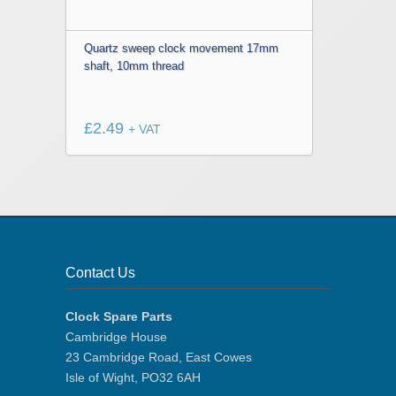
Quartz sweep clock movement 17mm
shaft, 10mm thread
£
2.49
+ VAT
Contact Us
Clock Spare Parts
Cambridge House
23 Cambridge Road, East Cowes
Isle of Wight, PO32 6AH