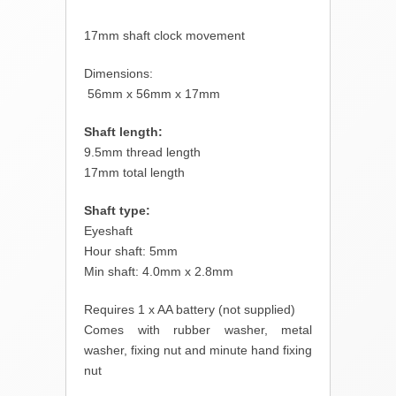
17mm shaft clock movement
Dimensions:
56mm x 56mm x 17mm
Shaft length:
9.5mm thread length
17mm total length
Shaft type:
Eyeshaft
Hour shaft: 5mm
Min shaft: 4.0mm x 2.8mm
Requires 1 x AA battery (not supplied)
Comes with rubber washer, metal
washer, fixing nut and minute hand fixing
nut