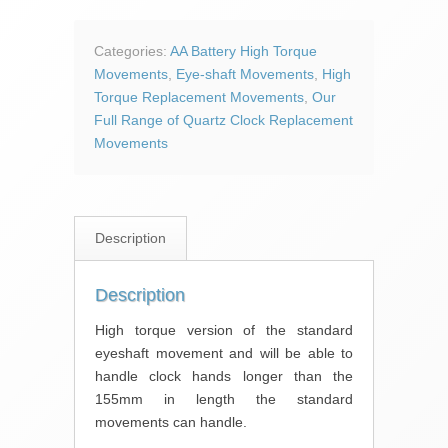
High
Torque
Clock
Categories:
AA Battery High Torque
Movement
Movements
,
Eye-shaft Movements
,
High
quantity
Torque Replacement Movements
,
Our
Full Range of Quartz Clock Replacement
Movements
Description
Description
High torque version of the standard
eyeshaft movement and will be able to
handle clock hands longer than the
155mm in length the standard
movements can handle.