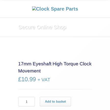
Secure Online Shop
17mm Eyeshaft High Torque Clock
Movement
£
10.99
+ VAT
17mm
Add to basket
Eyeshaft