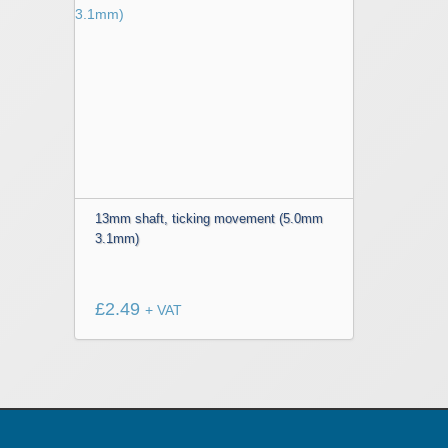
13mm shaft, ticking movement (5.0mm
3.1mm)
£
2.49
+ VAT