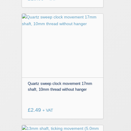
Quartz sweep clock movement 17mm
shaft, 10mm thread without hanger
£
2.49
+ VAT