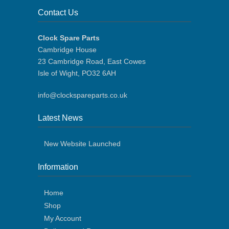
Contact Us
Clock Spare Parts
Cambridge House
23 Cambridge Road, East Cowes
Isle of Wight, PO32 6AH
info@clockspareparts.co.uk
Latest News
New Website Launched
Information
Home
Shop
My Account