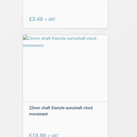
£
3.49
+ VAT
22mm shaft Kienzle euroshaft clock
movement
£
19.99
+ VAT