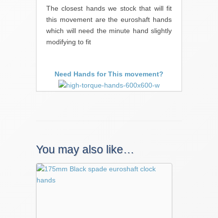
The closest hands we stock that will fit
this movement are the euroshaft hands
which will need the minute hand slightly
modifying to fit
Need Hands for This movement?
You may also like…