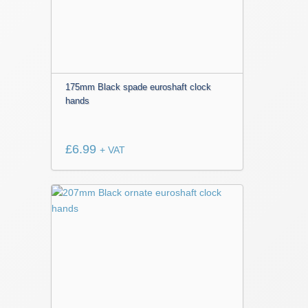
175mm Black spade euroshaft clock
hands
£
6.99
+ VAT