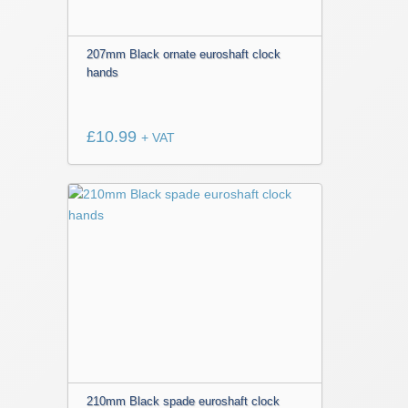
207mm Black ornate euroshaft clock
hands
£
10.99
+ VAT
210mm Black spade euroshaft clock