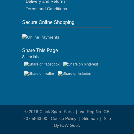
Delivery and Returns
Terms and Conditions
Secure Online Shopping
Share This Page
Share this...
© 2016
Clock Spare Parts
| Vat Reg No: GB
207 5863 00 |
Cookie Policy
|
Sitemap
|
Site
By IOW Geek