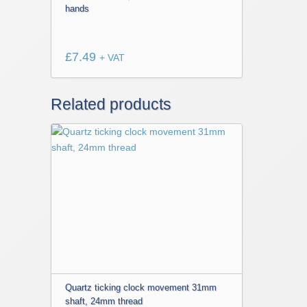
hands
£
7.49
+ VAT
Related products
Quartz ticking clock movement 31mm
shaft, 24mm thread