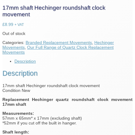
17mm shaft Hechinger roundshaft clock
movement
£
8.99
+ VAT
Out of stock
Categories:
Branded Replacement Movements
,
Hechinger
Movements
,
Our Full Range of Quartz Clock Replacement
Movements
Description
Description
17mm shaft Hechinger roundshaft clock movement
Condition New
Replacement Hechinger quartz roundshaft clock movement
17mm shaft
Measurements:
57mm x 65mm* x 17mm (excluding shaft)
*52mm if you cut off the built in hanger.
Shaft length: