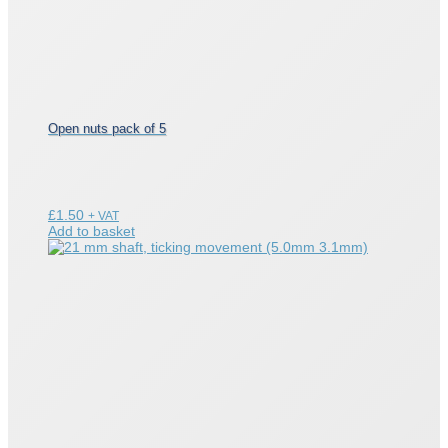
Open nuts pack of 5
£
1.50
+ VAT
Add to basket