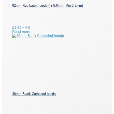
82mm Red baton hands (hr-5.0mm, Min-3.5mm)
£
1.99
+ VAT
Read more
40mm Black Cathedral hands