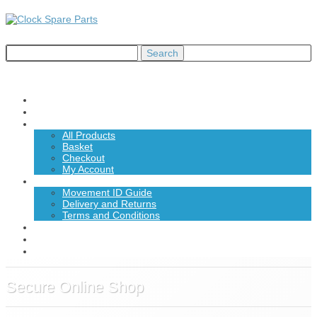
Home
About Us
Shop
All Products
Basket
Checkout
My Account
Information
Movement ID Guide
Delivery and Returns
Terms and Conditions
News
Contact Us
£0.00
Secure Online Shop