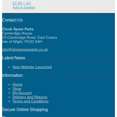
£
2.49
+ VAT
Add to basket
Contact Us
Clock Spare Parts
Cambridge House
23 Cambridge Road, East Cowes
Isle of Wight, PO32 6AH
info@clockspareparts.co.uk
Latest News
New Website Launched
Information
Home
Shop
My Account
Delivery and Returns
Terms and Conditions
Secure Online Shopping