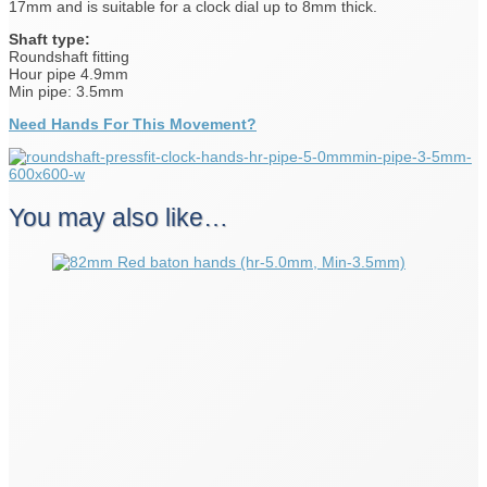
17mm and is suitable for a clock dial up to 8mm thick.
Shaft type:
Roundshaft fitting
Hour pipe 4.9mm
Min pipe: 3.5mm
Need Hands For This Movement?
You may also like…