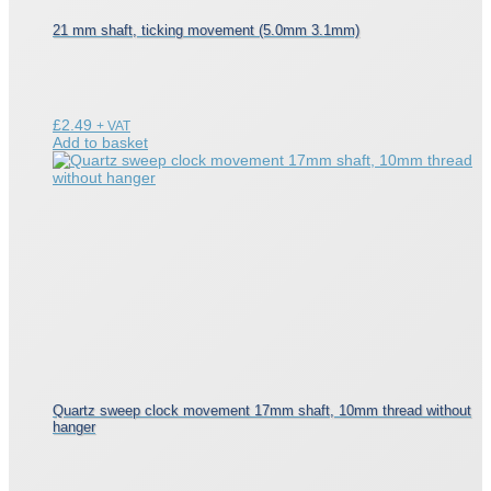
21 mm shaft, ticking movement (5.0mm 3.1mm)
£
2.49
+ VAT
Add to basket
Quartz sweep clock movement 17mm shaft, 10mm thread without
hanger