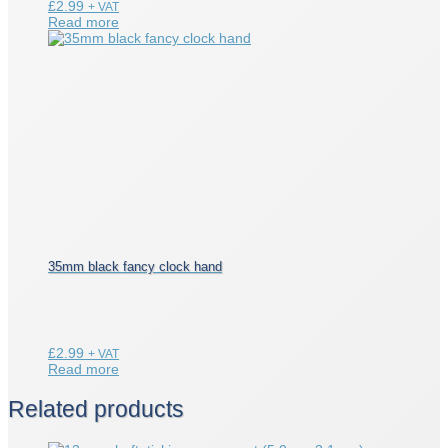
£
2.99
+ VAT
Read more
35mm black fancy clock hand
£
2.99
+ VAT
Read more
Related products