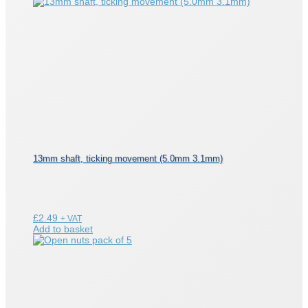
13mm shaft, ticking movement (5.0mm 3.1mm)
£
2.49
+ VAT
Add to basket