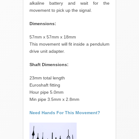
alkaline battery and wait for the
movement to pick up the signal.
Dimensions:
57mm x 57mm x 18mm
This movement will fit inside a pendulum
drive unit adapter.
Shaft Dimensions:
23mm total length
Euroshaft fitting
Hour pipe 5.0mm
Min pipe 3.5mm x 2.8mm
Need Hands For This Movement?