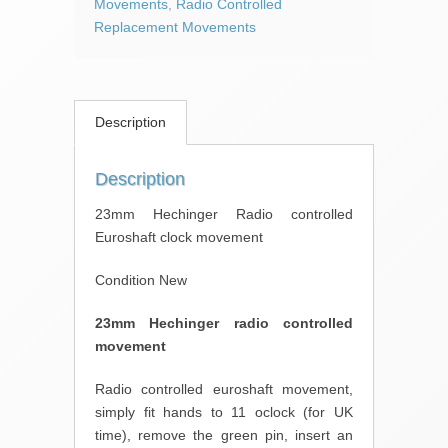
Movements
,
Radio Controlled
Replacement Movements
Description
Description
23mm Hechinger Radio controlled
Euroshaft clock movement
Condition New
23mm Hechinger radio controlled
movement
Radio controlled euroshaft movement,
simply fit hands to 11 oclock (for UK
time), remove the green pin, insert an