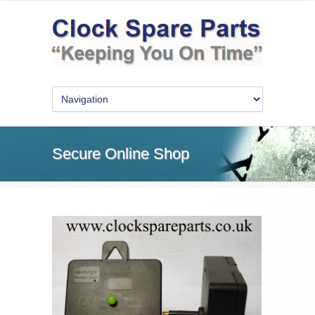
Secure Online Shop