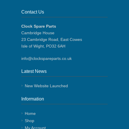
Contact Us
Clock Spare Parts
Cambridge House
23 Cambridge Road, East Cowes
Isle of Wight, PO32 6AH
info@clockspareparts.co.uk
Latest News
New Website Launched
Information
Home
Shop
My Account