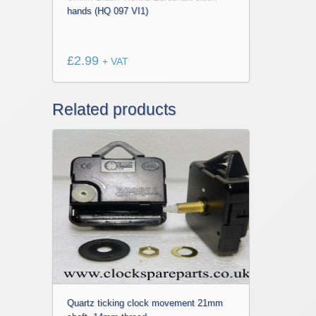
hands (HQ 097 VI1)
£
2.99
+ VAT
Related products
Quartz ticking clock movement 21mm