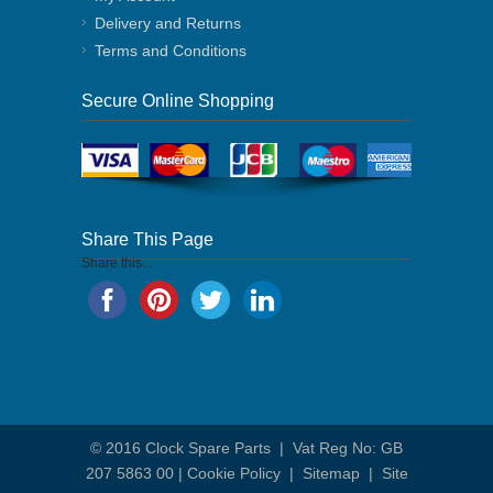
Delivery and Returns
Terms and Conditions
Secure Online Shopping
Share This Page
Share this...
© 2016
Clock Spare Parts
| Vat Reg No: GB
207 5863 00 |
Cookie Policy
|
Sitemap
|
Site