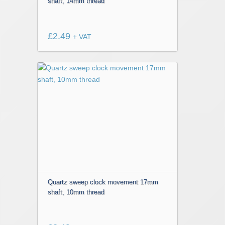
shaft, 14mm thread
£
2.49
+ VAT
Quartz sweep clock movement 17mm
shaft, 10mm thread