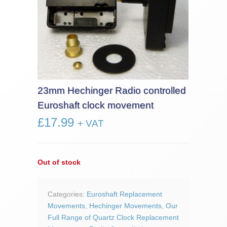
23mm Hechinger Radio controlled
Euroshaft clock movement
£
17.99
+ VAT
Out of stock
Categories:
Euroshaft Replacement
Movements
,
Hechinger Movements
,
Our
Full Range of Quartz Clock Replacement