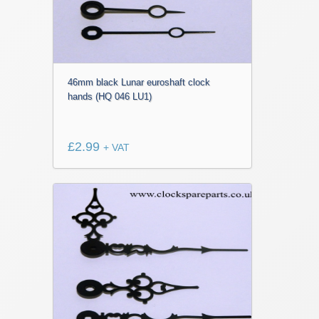
46mm black Lunar euroshaft clock
hands (HQ 046 LU1)
£
2.99
+ VAT