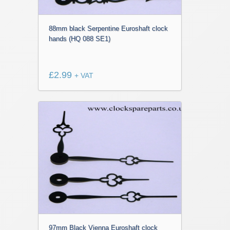
88mm black Serpentine Euroshaft clock
hands (HQ 088 SE1)
£
2.99
+ VAT
97mm Black Vienna Euroshaft clock