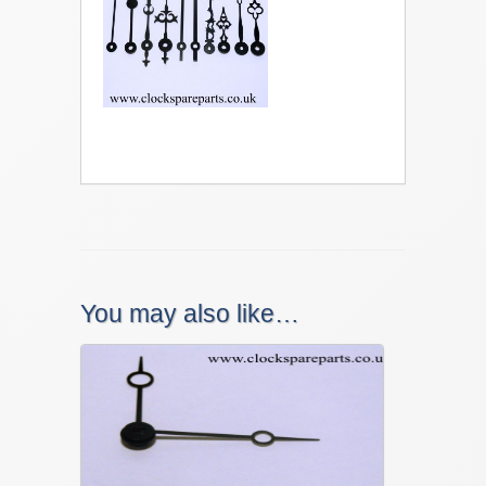
You may also like…