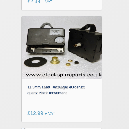
£
2.49
+ VAT
11.5mm shaft Hechinger euroshaft
quartz clock movement
£
12.99
+ VAT