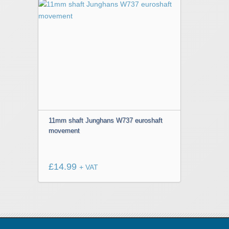
This
product
has
multiple
variants.
The
options
may
be
chosen
11mm shaft Junghans W737 euroshaft
movement
on
the
product
£
14.99
page
+ VAT