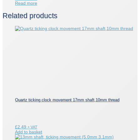
Read more
Related products
Quartz ticking clock movement 17mm shaft,10mm thread
£
2.49
+ VAT
Add to basket