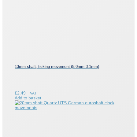
13mm shaft, ticking movement (5.0mm 3.1mm)
£
2.49
+ VAT
Add to basket