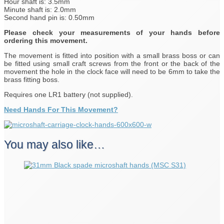
Hour shaft is: 3.5mm
Minute shaft is: 2.0mm
Second hand pin is: 0.50mm
Please check your measurements of your hands before
ordering this movement.
The movement is fitted into position with a small brass boss or can
be fitted using small craft screws from the front or the back of the
movement the hole in the clock face will need to be 6mm to take the
brass fitting boss.
Requires one LR1 battery (not supplied).
Need Hands For This Movement?
You may also like…