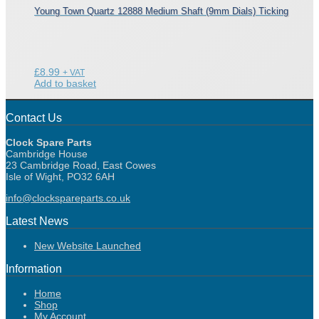
Young Town Quartz 12888 Medium Shaft (9mm Dials) Ticking
£
8.99
+ VAT
Add to basket
Contact Us
Clock Spare Parts
Cambridge House
23 Cambridge Road, East Cowes
Isle of Wight, PO32 6AH
info@clockspareparts.co.uk
Latest News
New Website Launched
Information
Home
Shop
My Account