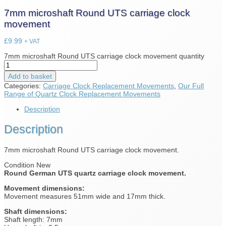
7mm microshaft Round UTS carriage clock
movement
£
9.99
+ VAT
7mm microshaft Round UTS carriage clock movement quantity
Add to basket
Categories:
Carriage Clock Replacement Movements
,
Our Full
Range of Quartz Clock Replacement Movements
Description
Description
7mm microshaft Round UTS carriage clock movement.
Condition New
Round German UTS quartz carriage clock movement.
Movement dimensions:
Movement measures 51mm wide and 17mm thick.
Shaft dimensions:
Shaft length: 7mm