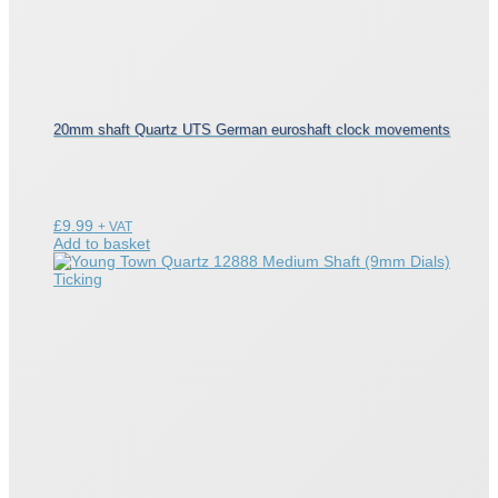
20mm shaft Quartz UTS German euroshaft clock movements
£
9.99
+ VAT
Add to basket