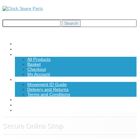
Home
About Us
Shop
All Products
Basket
Checkout
My Account
Information
Movement ID Guide
Delivery and Returns
Terms and Conditions
News
Contact Us
£0.00
Secure Online Shop