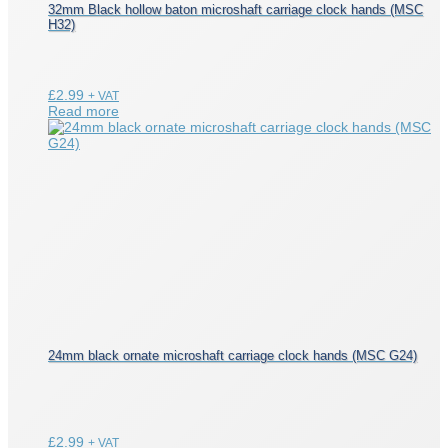
32mm Black hollow baton microshaft carriage clock hands (MSC
H32)
£
2.99
+ VAT
Read more
24mm black ornate microshaft carriage clock hands (MSC G24)
£
2.99
+ VAT