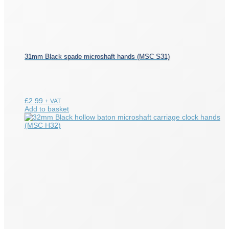
31mm Black spade microshaft hands (MSC S31)
£
2.99
+ VAT
Add to basket