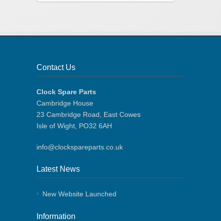
Contact Us
Clock Spare Parts
Cambridge House
23 Cambridge Road, East Cowes
Isle of Wight, PO32 6AH
info@clockspareparts.co.uk
Latest News
New Website Launched
Information