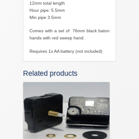
12mm total length
Hour pipe: 5.5mm
Min pipe 3.5mm
Comes with a set of 76mm black baton
hands with red sweep hand.
Requires 1x AA battery (not included)
Related products