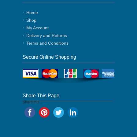
Home
Shop
My Account
Delivery and Returns
Terms and Conditions
Secure Online Shopping
Share This Page
Share this...