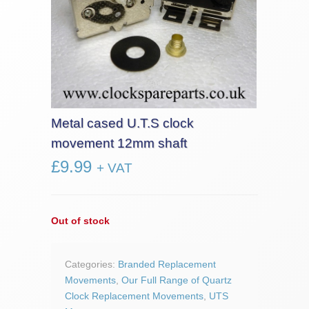
Metal cased U.T.S clock
movement 12mm shaft
£
9.99
+ VAT
Out of stock
Categories:
Branded Replacement
Movements
,
Our Full Range of Quartz
Clock Replacement Movements
,
UTS