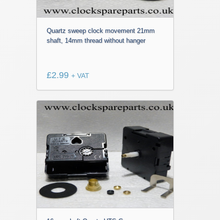
Quartz sweep clock movement 21mm
shaft, 14mm thread without hanger
£
2.99
+ VAT