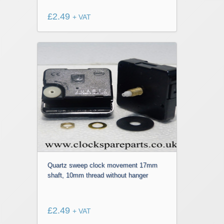
£
2.49
+ VAT
Quartz sweep clock movement 17mm
shaft, 10mm thread without hanger
£
2.49
+ VAT