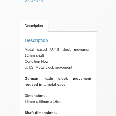
Movements
Description
Description
Metal cased U.T.S clock movement
12mm shaft
Condition New
U.T.S. Metal clock movement
German made clock movement
housed in a metal case.
Dimensions:
58mm x 56mm x 16mm
Shaft dimensions: