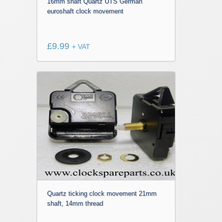
16mm shaft Quartz UTS German
euroshaft clock movement
£
9.99
+ VAT
Quartz ticking clock movement 21mm
shaft, 14mm thread