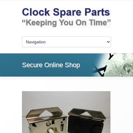
Secure Online Shop