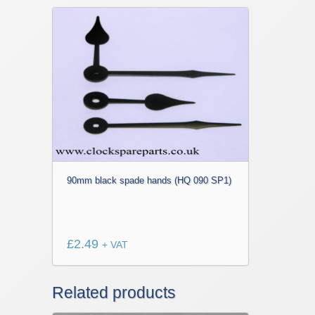
90mm black spade hands (HQ 090 SP1)
£
2.49
+ VAT
Related products