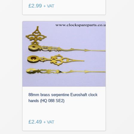
£
2.99
+ VAT
88mm brass serpentine Euroshaft clock
hands (HQ 088 SE2)
£
2.49
+ VAT