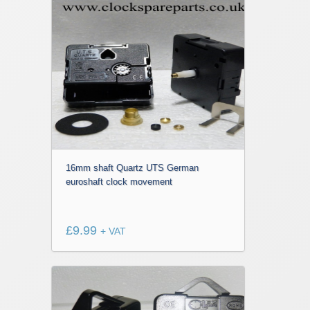
16mm shaft Quartz UTS German
euroshaft clock movement
£
9.99
+ VAT