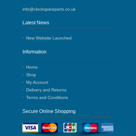
info@clockspareparts.co.uk
Latest News
New Website Launched
Information
Home
Shop
My Account
Delivery and Returns
Terms and Conditions
Secure Online Shopping