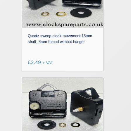
Quartz sweep clock movement 13mm
shaft, 5mm thread without hanger
£
2.49
+ VAT