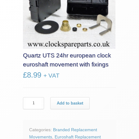
Quartz UTS 24hr european clock
euroshaft movement with fixings
£
8.99
+ VAT
Quartz
Add to basket
UTS
24hr
european
clock
Categories:
Branded Replacement
euroshaft
Movements
,
Euroshaft Replacement