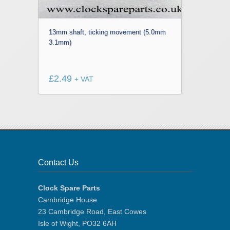
13mm shaft, ticking movement (5.0mm
3.1mm)
£
2.49
+ VAT
Contact Us
Clock Spare Parts
Cambridge House
23 Cambridge Road, East Cowes
Isle of Wight, PO32 6AH