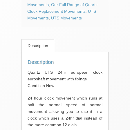
movement
Movements
,
Our Full Range of Quartz
with
Clock Replacement Movements
,
UTS
fixings
Movements
,
UTS Movements
quantity
Description
Description
Quartz UTS 24hr european clock
euroshaft movement with fixings
Condition New
24 hour clock movement which runs at
half the normal speed of normal
movement allowing you to use it in a
clock which uses a 24hr dial instead of
the more common 12 dials.