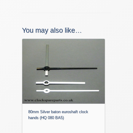
You may also like…
80mm Silver baton euroshaft clock
hands (HQ 080 BA5)