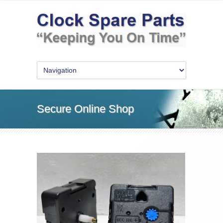
Secure Online Shop