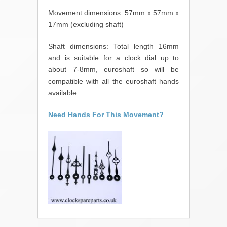
Movement dimensions: 57mm x 57mm x
17mm (excluding shaft)
Shaft dimensions: Total length 16mm
and is suitable for a clock dial up to
about 7-8mm, euroshaft so will be
compatible with all the euroshaft hands
available.
Need Hands For This Movement?