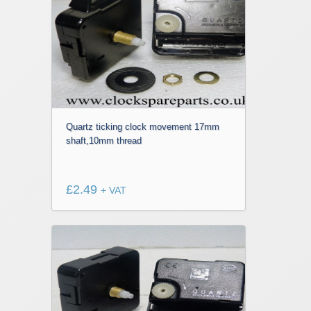
Quartz ticking clock movement 17mm
shaft,10mm thread
£
2.49
+ VAT