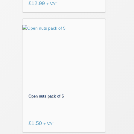
£
12.99
+ VAT
Open nuts pack of 5
£
1.50
+ VAT