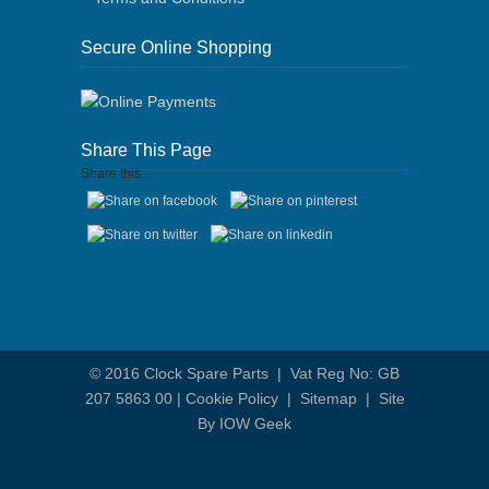
Secure Online Shopping
Share This Page
Share this...
© 2016
Clock Spare Parts
| Vat Reg No: GB
207 5863 00 |
Cookie Policy
|
Sitemap
|
Site
By IOW Geek