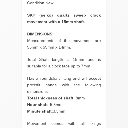
Condition New
SKP (seiko) quartz sweep clock
movement with a 15mm shaft.
DIMENSIONS:
Measurements of the movement are
55mm x 55mm x 14mm.
Total Shaft length is 15mm and is
suitable for a clock face up to 7mm,
Has a roundshaft fitting and will accept
pressfit hands with the following
dimensions:
Total thickness of shaft
: 8mm
Hour shaft
: 5.5mm
Minute shaft
:3.5mm.
Movement comes with all fixings