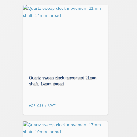
Quartz sweep clock movement 21mm
shaft, 14mm thread
£
2.49
+ VAT