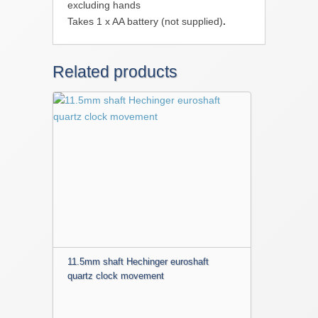
excluding hands
Takes 1 x AA battery (not supplied)
.
Related products
11.5mm shaft Hechinger euroshaft
quartz clock movement