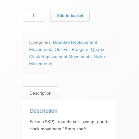
Seiko
Add to basket
(SKP)
roundshaft
sweep
quartz
Categories:
Branded Replacement
clock
Movements
,
Our Full Range of Quartz
movement
Clock Replacement Movements
,
Seiko
15mm
Movements
shaft
quantity
Description
Description
Seiko (SKP) roundshaft sweep quartz
clock movement 15mm shaft