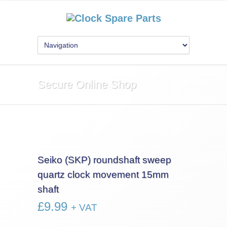
Secure Online Shop
Seiko (SKP) roundshaft sweep
quartz clock movement 15mm
shaft
£
9.99
+ VAT