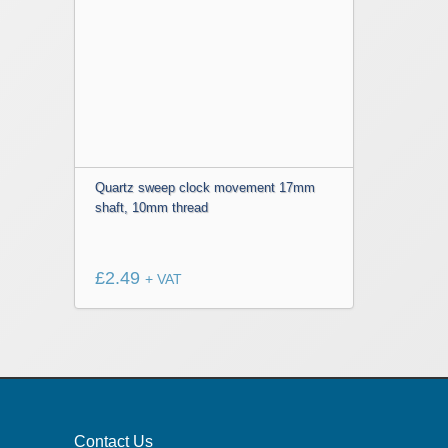
Quartz sweep clock movement 17mm
shaft, 10mm thread
£
2.49
+ VAT
Contact Us