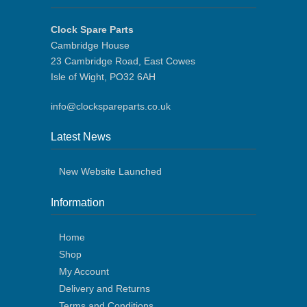
Clock Spare Parts
Cambridge House
23 Cambridge Road, East Cowes
Isle of Wight, PO32 6AH
info@clockspareparts.co.uk
Latest News
New Website Launched
Information
Home
Shop
My Account
Delivery and Returns
Terms and Conditions