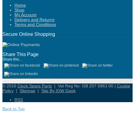
Home
Shop
My Account
Delivery and Returns
Terms and Conditions
Secure Online Shopping
Share This Page
Share this...
© 2016
Clock Spare Parts
| Vat Reg No: GB 207 5863 00 |
Cookie
Policy
|
Sitemap
|
Site By IOW Geek
RSS
Back to Top