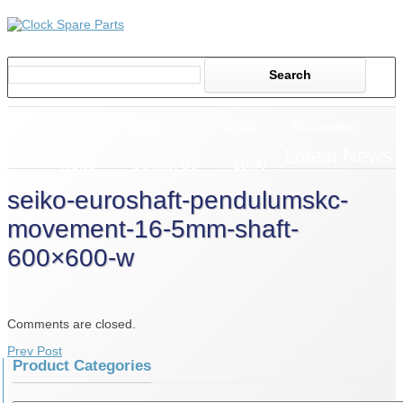
Home
About Us
Shop
Information
Latest News
News
Contact Us
£0.00
seiko-euroshaft-pendulumskc-
movement-16-5mm-shaft-
600×600-w
Comments are closed.
Prev Post
Product Categories