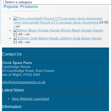
Popular Products
7mm microshaft Round UTS carriage clock movement
£
9.99
+ VAT
60mm Black Ornate Hands
£
1.49
+ VAT
120mm Gold Baton Hands
£
1.49
+ VAT
Contact Us
Clock Spare Parts
Cambridge House
23 Cambridge Road, East Cowes
Isle of Wight, PO32 6AH
info@clockspareparts.co.uk
Latest News
New Website Launched
Information