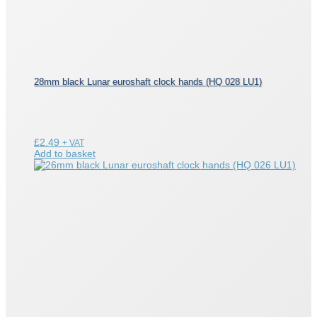
28mm black Lunar euroshaft clock hands (HQ 028 LU1)
£
2.49
+ VAT
Add to basket