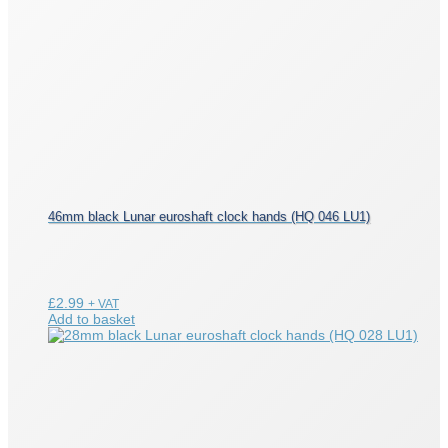
46mm black Lunar euroshaft clock hands (HQ 046 LU1)
£
2.99
+ VAT
Add to basket