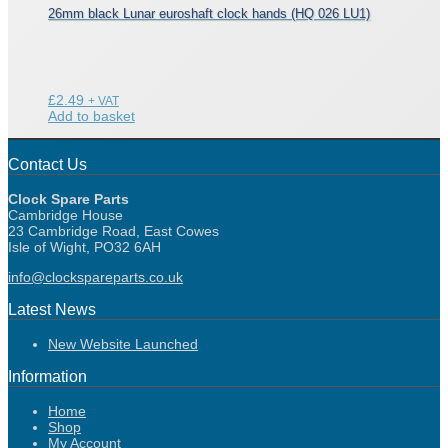
26mm black Lunar euroshaft clock hands (HQ 026 LU1)
£
2.49
+ VAT
Add to basket
Contact Us
Clock Spare Parts
Cambridge House
23 Cambridge Road, East Cowes
Isle of Wight, PO32 6AH
info@clockspareparts.co.uk
Latest News
New Website Launched
Information
Home
Shop
My Account