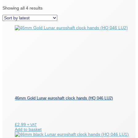
Sorted
Showing all 4 results
by
latest
46mm Gold Lunar euroshaft clock hands (HQ 046 LU2)
£
2.99
+ VAT
Add to basket