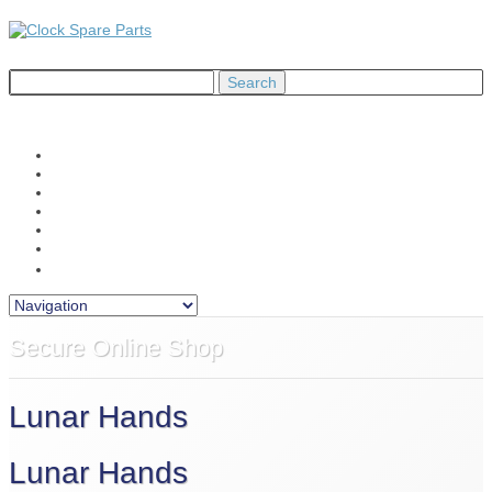
Home
About Us
Shop
Information
News
Contact Us
£0.00
Secure Online Shop
Lunar Hands
Lunar Hands