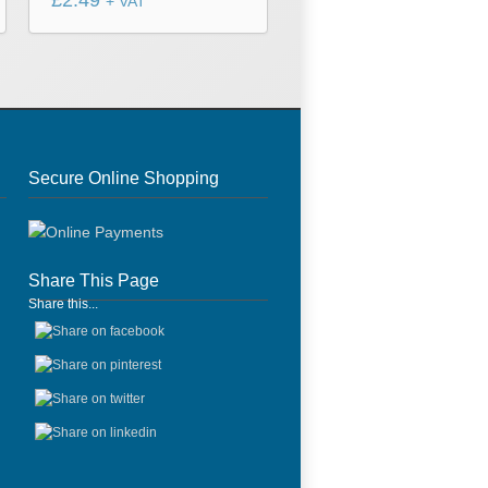
£
2.49
+ VAT
Secure Online Shopping
Share This Page
Share this...