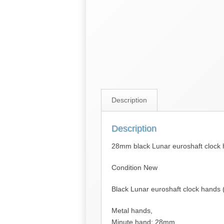
Description
Description
28mm black Lunar euroshaft clock
Condition New
Black Lunar euroshaft clock hands
Metal hands,
Minute hand: 28mm