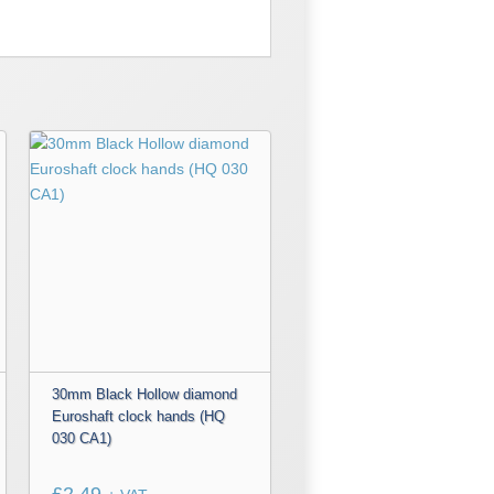
30mm Black Hollow diamond
Euroshaft clock hands (HQ
030 CA1)