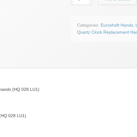
black
Lunar
euroshaft
clock
Categories:
Euroshaft Hands
,
hands
Quartz Clock Replacement Ha
(HQ
028
LU1)
quantity
 hands (HQ 028 LU1)
 (HQ 028 LU1)