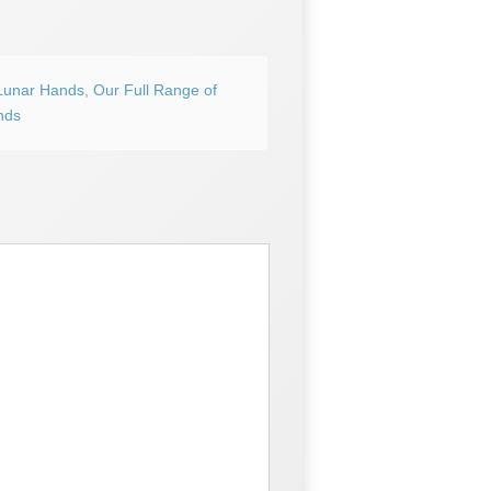
Lunar Hands
,
Our Full Range of
nds