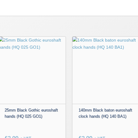
25mm Black Gothic euroshaft
140mm Black baton euroshaft
hands (HQ 025 GO1)
clock hands (HQ 140 BA1)