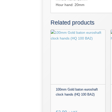
Hour hand: 20mm
Related products
100mm Gold baton euroshaft
clock hands (HQ 100 BA2)