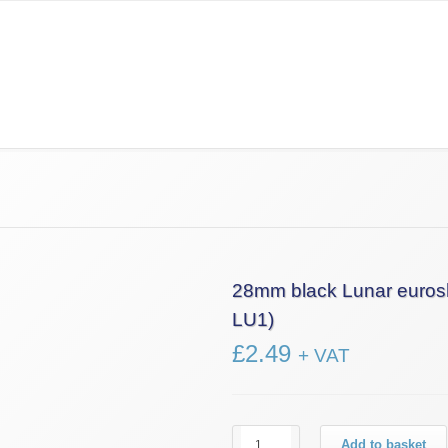
Information
News
Contact Us
£0.00
28mm black Lunar euros
LU1)
£
2.49
+ VAT
28mm
Add to basket