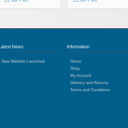
£
2.99
£
2.99
+ VAT
+ VAT
Latest News
Information
New Website Launched
Home
Shop
My Account
Delivery and Returns
Terms and Conditions