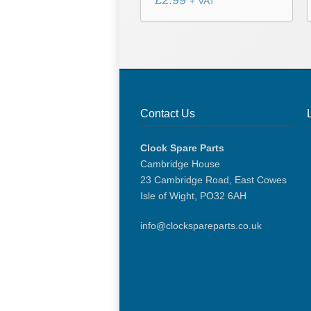
£
2.99
+ VAT
Contact Us
Clock Spare Parts
Cambridge House
23 Cambridge Road, East Cowes
Isle of Wight, PO32 6AH
info@clockspareparts.co.uk