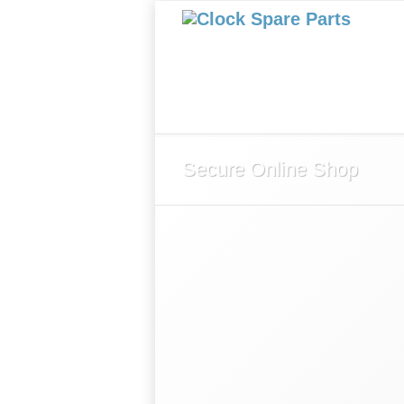
Home
About Us
Shop
Secure Online Shop