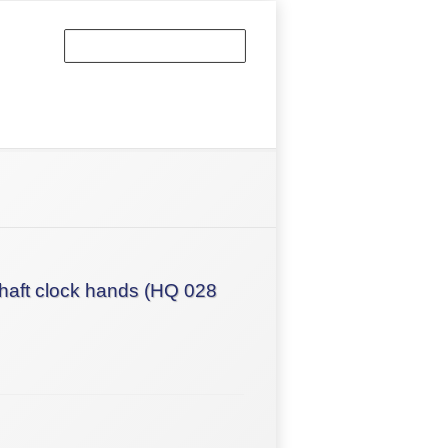
haft clock hands (HQ 028