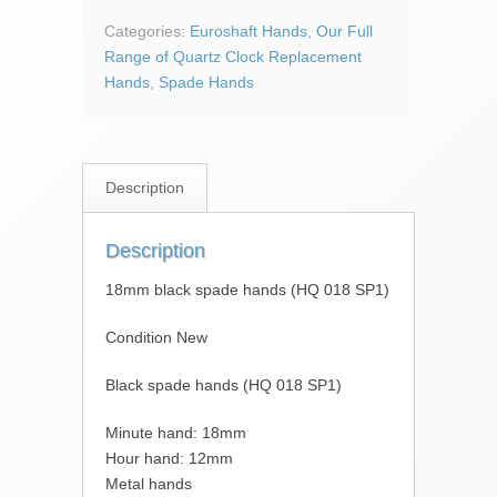
hands
(HQ
Categories:
Euroshaft Hands
,
Our Full
018
Range of Quartz Clock Replacement
SP1)
Hands
,
Spade Hands
quantity
Description
Description
18mm black spade hands (HQ 018 SP1)
Condition New
Black spade hands (HQ 018 SP1)
Minute hand: 18mm
Hour hand: 12mm
Metal hands