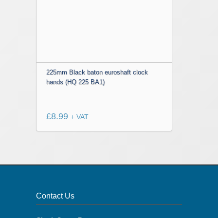
225mm Black baton euroshaft clock
hands (HQ 225 BA1)
£
8.99
+ VAT
Contact Us