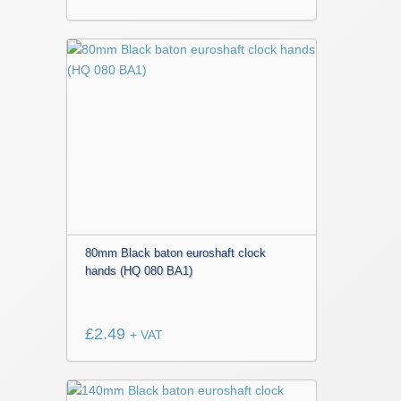
80mm Black baton euroshaft clock
hands (HQ 080 BA1)
£
2.49
+ VAT