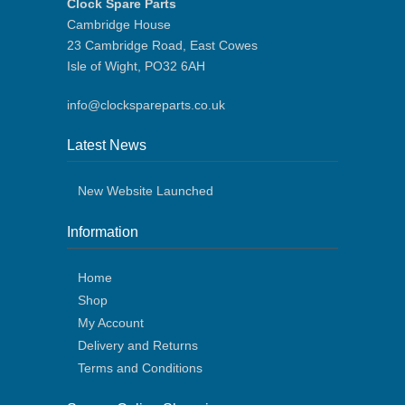
Clock Spare Parts
Cambridge House
23 Cambridge Road, East Cowes
Isle of Wight, PO32 6AH
info@clockspareparts.co.uk
Latest News
New Website Launched
Information
Home
Shop
My Account
Delivery and Returns
Terms and Conditions