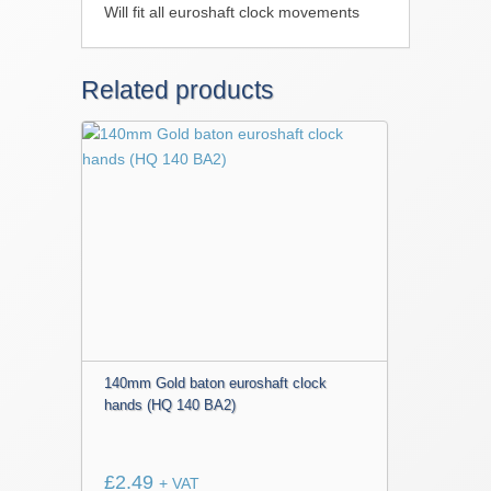
Will fit all euroshaft clock movements
Related products
140mm Gold baton euroshaft clock
hands (HQ 140 BA2)
£
2.49
+ VAT