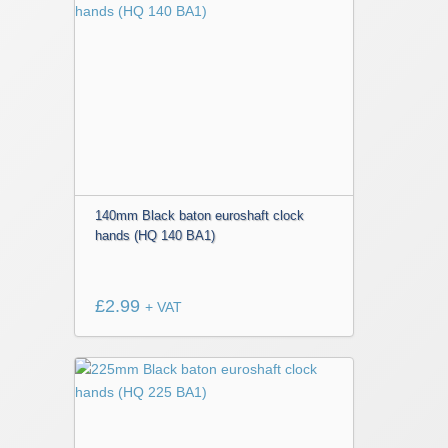
140mm Black baton euroshaft clock
hands (HQ 140 BA1)
£
2.99
+ VAT