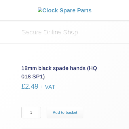
Secure Online Shop
18mm black spade hands (HQ
018 SP1)
£
2.49
+ VAT
18mm
Add to basket
black
spade