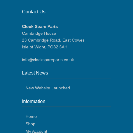
Contact Us
Clock Spare Parts
Cambridge House
23 Cambridge Road, East Cowes
Isle of Wight, PO32 6AH
info@clockspareparts.co.uk
Latest News
New Website Launched
Information
Home
Shop
My Account