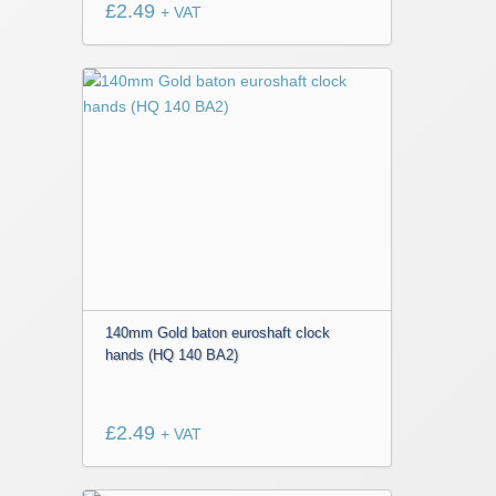
£
2.49
+ VAT
140mm Gold baton euroshaft clock
hands (HQ 140 BA2)
£
2.49
+ VAT