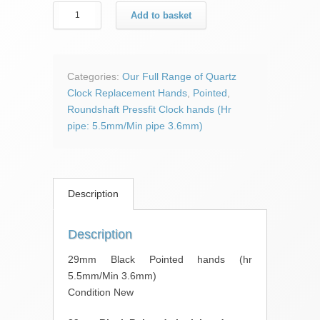
29mm
Add to basket
Black
Pointed
hands
quantity
Categories:
Our Full Range of Quartz
Clock Replacement Hands
,
Pointed
,
Roundshaft Pressfit Clock hands (Hr
pipe: 5.5mm/Min pipe 3.6mm)
Description
Description
29mm Black Pointed hands (hr
5.5mm/Min 3.6mm)
Condition New