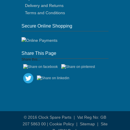
Delivery and Returns
Terms and Conditions
Secure Online Shopping
Share This Page
Share this...
© 2016
Clock Spare Parts
| Vat Reg No: GB
207 5863 00 |
Cookie Policy
|
Sitemap
|
Site