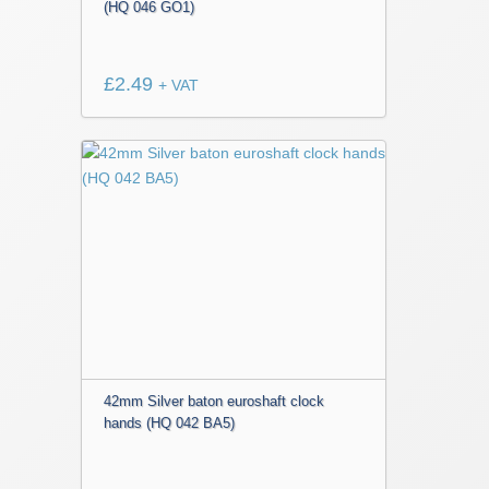
(HQ 046 GO1)
£
2.49
+ VAT
42mm Silver baton euroshaft clock
hands (HQ 042 BA5)