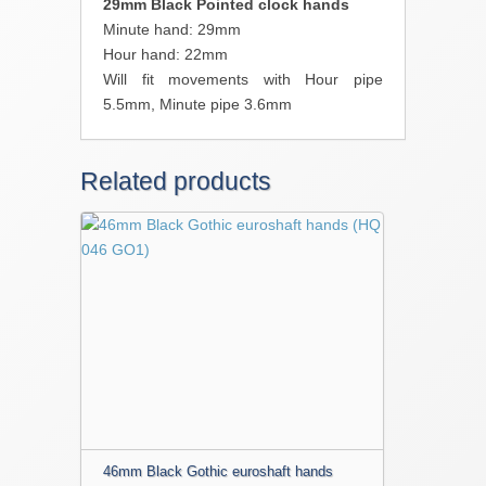
29mm Black Pointed clock hands
Minute hand: 29mm
Hour hand: 22mm
Will fit movements with Hour pipe
5.5mm, Minute pipe 3.6mm
Related products
46mm Black Gothic euroshaft hands