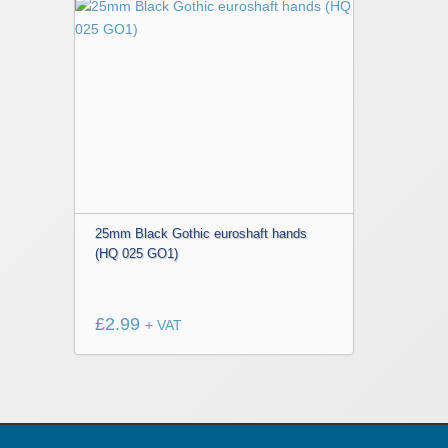
25mm Black Gothic euroshaft hands
(HQ 025 GO1)
£
2.99
+ VAT