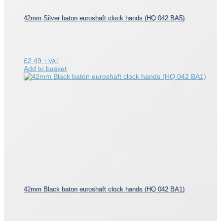
42mm Silver baton euroshaft clock hands (HQ 042 BA5)
£
2.49
+ VAT
Add to basket
42mm Black baton euroshaft clock hands (HQ 042 BA1)