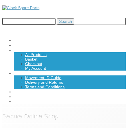
Home
About Us
Shop
All Products
Basket
Checkout
My Account
Information
Movement ID Guide
Delivery and Returns
Terms and Conditions
News
Contact Us
£0.00
Secure Online Shop