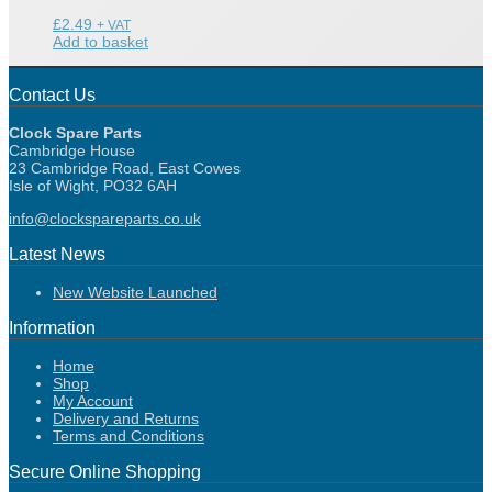
£
2.49
+ VAT
Add to basket
Contact Us
Clock Spare Parts
Cambridge House
23 Cambridge Road, East Cowes
Isle of Wight, PO32 6AH
info@clockspareparts.co.uk
Latest News
New Website Launched
Information
Home
Shop
My Account
Delivery and Returns
Terms and Conditions
Secure Online Shopping