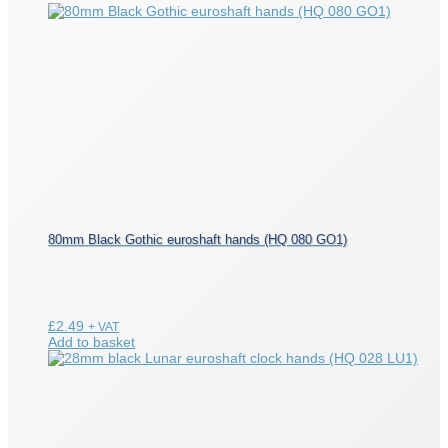
80mm Black Gothic euroshaft hands (HQ 080 GO1)
£
2.49
+ VAT
Add to basket