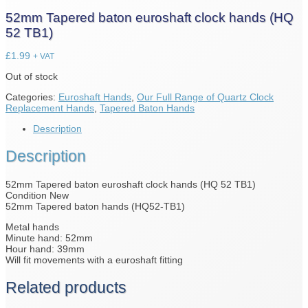
52mm Tapered baton euroshaft clock hands (HQ
52 TB1)
£
1.99
+ VAT
Out of stock
Categories:
Euroshaft Hands
,
Our Full Range of Quartz Clock
Replacement Hands
,
Tapered Baton Hands
Description
Description
52mm Tapered baton euroshaft clock hands (HQ 52 TB1)
Condition New
52mm Tapered baton hands (HQ52-TB1)
Metal hands
Minute hand: 52mm
Hour hand: 39mm
Will fit movements with a euroshaft fitting
Related products