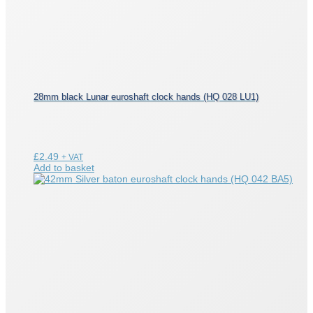
28mm black Lunar euroshaft clock hands (HQ 028 LU1)
£
2.49
+ VAT
Add to basket