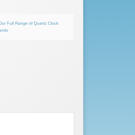
Our Full Range of Quartz Clock
ands