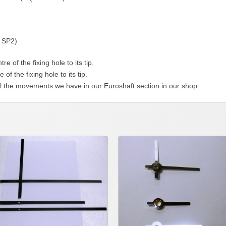
 SP2)
f the fixing hole to its tip.
the fixing hole to its tip.
l the movements we have in our Euroshaft section in our shop.