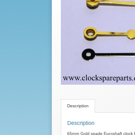
Description
Description
65mm Gold spade Euroshaft clock