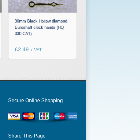
30mm Black Hollow diamond
Euroshaft clock hands (HQ
030 CA1)
£
2.49
+ VAT
Secure Online Shopping
Share This Page