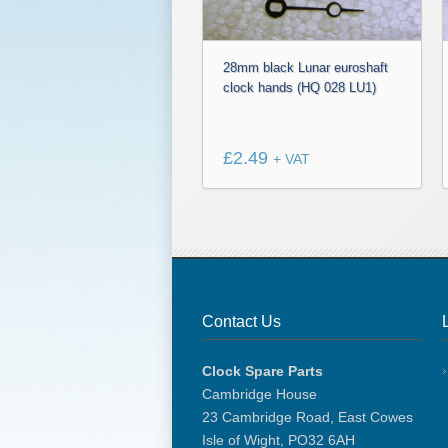
28mm black Lunar euroshaft
clock hands (HQ 028 LU1)
£
2.49
+ VAT
Contact Us
Clock Spare Parts
Cambridge House
23 Cambridge Road, East Cowes
Isle of Wight, PO32 6AH