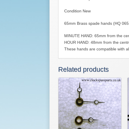
Condition New
65mm Brass spade hands (HQ 065
MINUTE HAND: 65mm from the centre o
HOUR HAND: 48mm from the centre of 
These hands are compatible with al
Related products