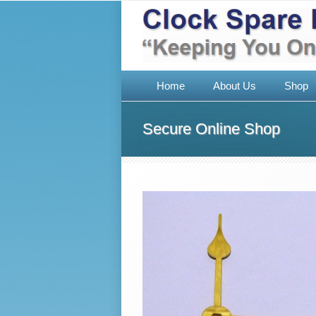
Home
About Us
Shop
Secure Online Shop