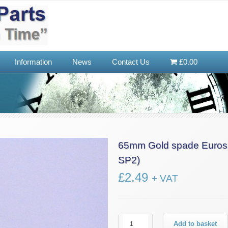
Information
News
Contact Us
£0.00
65mm Gold spade Eurosh
SP2)
£
2.49
+ VAT
65mm
Add to basket