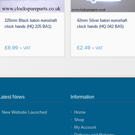
225mm Black baton euroshaft
42mm Silver baton euroshaft
clock hands (HQ 225 BA1)
clock hands (HQ 042 BA5)
£
8.99
£
2.49
+ VAT
+ VAT
Latest News
Information
New Website Launched
Home
Shop
My Account
Delivery and Returns