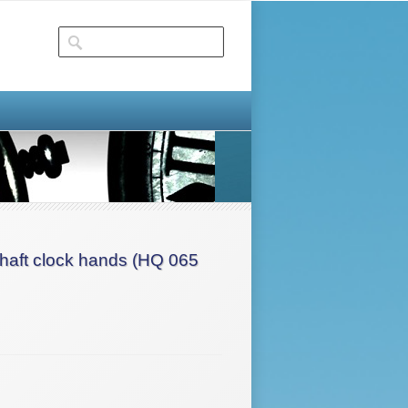
aft clock hands (HQ 065