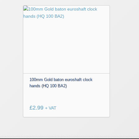
100mm Gold baton euroshaft clock
hands (HQ 100 BA2)
£
2.99
+ VAT