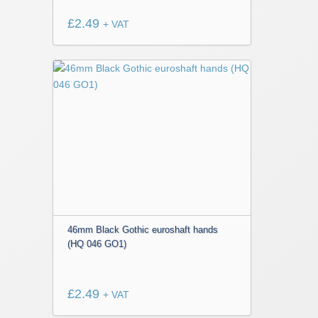
£
2.49
+ VAT
46mm Black Gothic euroshaft hands
(HQ 046 GO1)
£
2.49
+ VAT