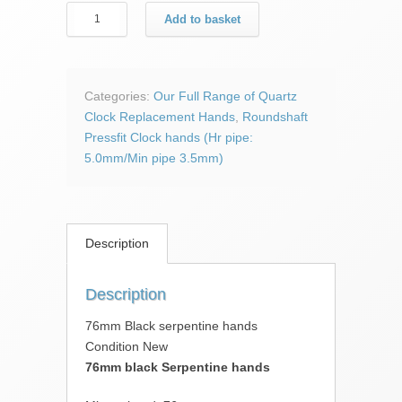
76mm
Add to basket
Black
serpentine
hands
quantity
Categories:
Our Full Range of Quartz
Clock Replacement Hands
,
Roundshaft
Pressfit Clock hands (Hr pipe:
5.0mm/Min pipe 3.5mm)
Description
Description
76mm Black serpentine hands
Condition New
76mm black Serpentine hands