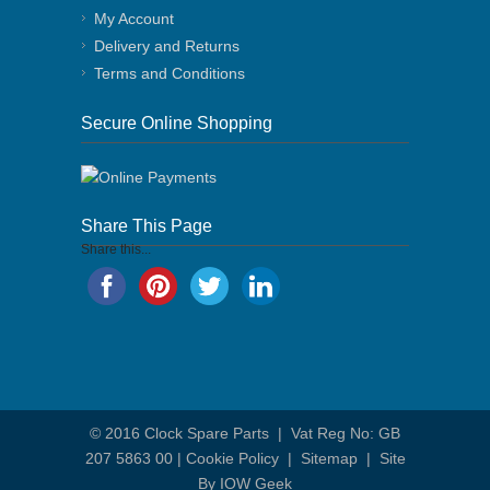
My Account
Delivery and Returns
Terms and Conditions
Secure Online Shopping
Share This Page
Share this...
© 2016
Clock Spare Parts
| Vat Reg No: GB
207 5863 00 |
Cookie Policy
|
Sitemap
|
Site
By IOW Geek