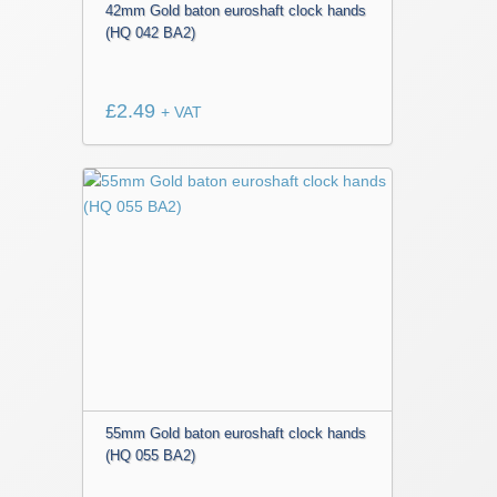
42mm Gold baton euroshaft clock hands
(HQ 042 BA2)
£
2.49
+ VAT
55mm Gold baton euroshaft clock hands
(HQ 055 BA2)