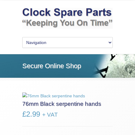
Secure Online Shop
76mm Black serpentine hands
£
2.99
+ VAT