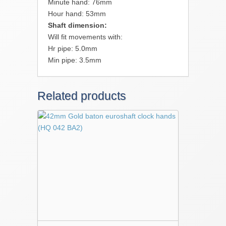
Minute hand: 76mm
Hour hand: 53mm
Shaft dimension:
Will fit movements with:
Hr pipe: 5.0mm
Min pipe: 3.5mm
Related products