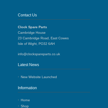
Contact Us
Clock Spare Parts
Cambridge House
23 Cambridge Road, East Cowes
Isle of Wight, PO32 6AH
info@clockspareparts.co.uk
Latest News
New Website Launched
Information
Home
Shop