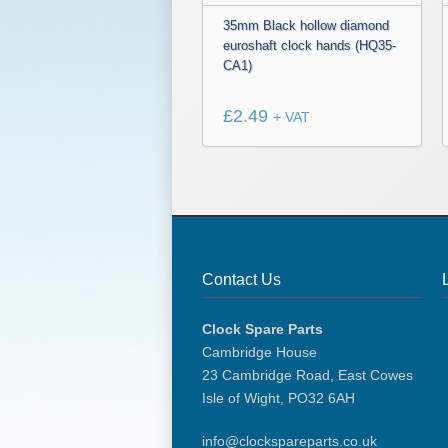
35mm Black hollow diamond
euroshaft clock hands (HQ35-
CA1)
£
2.49
+ VAT
Contact Us
Clock Spare Parts
Cambridge House
23 Cambridge Road, East Cowes
Isle of Wight, PO32 6AH
info@clockspareparts.co.uk