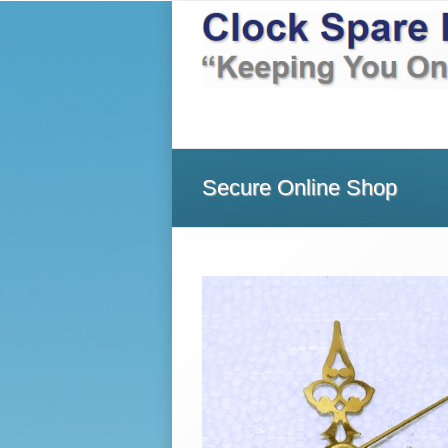
Home
About Us
Shop
Secure Online Shop