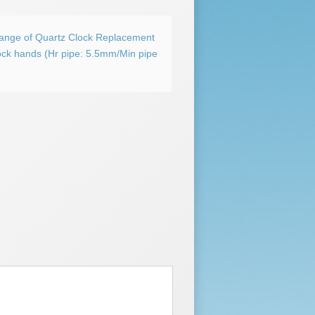
Range of Quartz Clock Replacement
ock hands (Hr pipe: 5.5mm/Min pipe