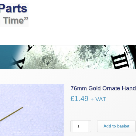
Information
News
Contact Us
£0.00
76mm Gold Ornate Hand
£
1.49
+ VAT
76mm
Add to basket
Gold