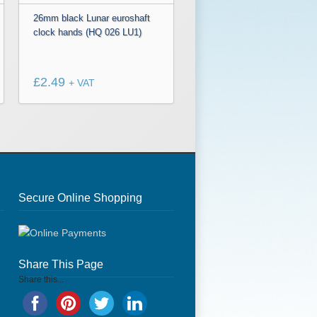
26mm black Lunar euroshaft
clock hands (HQ 026 LU1)
£
2.49
+ VAT
Secure Online Shopping
Share This Page
Share this...