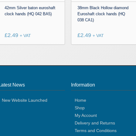
42mm Silver baton euroshaft
38mm Black Hollow diamond
clock hands (HQ 042 BA5)
Euroshaft clock hands (HQ
038 CA1)
£
2.49
£
2.49
+ VAT
+ VAT
Latest News
Information
New Website Launched
Home
Shop
My Account
Delivery and Returns
Terms and Conditions