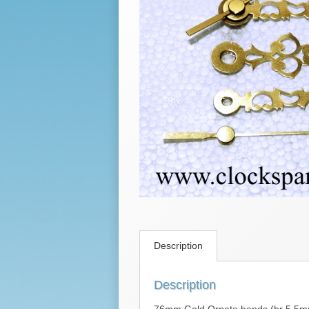
Description
Description