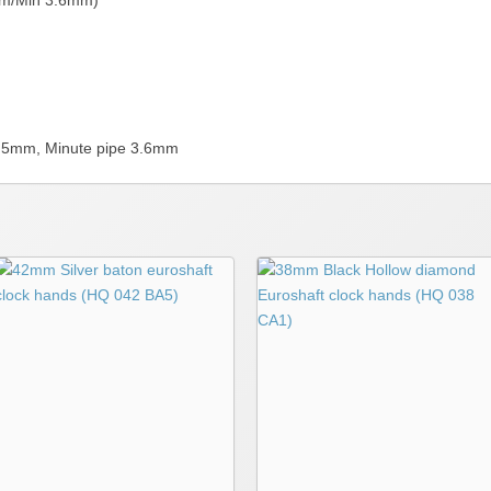
mm/Min 3.6mm)
 5.5mm, Minute pipe 3.6mm