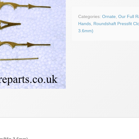
Ornate
Hands
quantity
Categories:
Ornate
,
Our Full 
Hands
,
Roundshaft Pressfit Cl
3.6mm)