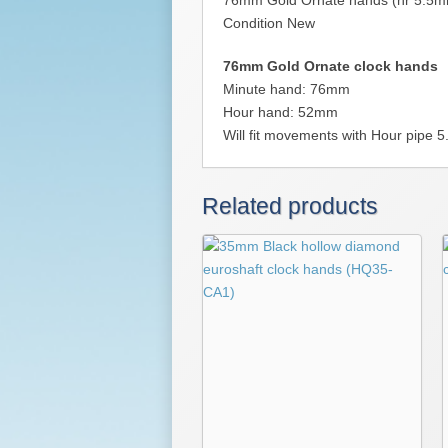
76mm Gold Ornate hands (hr 5.5
Condition New
76mm Gold Ornate clock hands
Minute hand: 76mm
Hour hand: 52mm
Will fit movements with Hour pipe
Related products