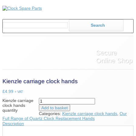
Home
About Us
Shop
Information
Secure
News
Contact Us
£0.00
Online Shop
Kienzle carriage clock hands
£
4.99
+ VAT
Kienzle carriage
clock hands
Add to basket
quantity
Categories:
Kienzle carriage clock hands
,
Our
Full Range of Quartz Clock Replacement Hands
Description