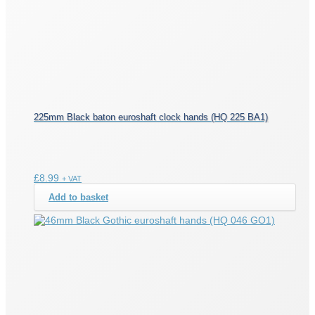
225mm Black baton euroshaft clock hands (HQ 225 BA1)
£
8.99
+ VAT
Add to basket