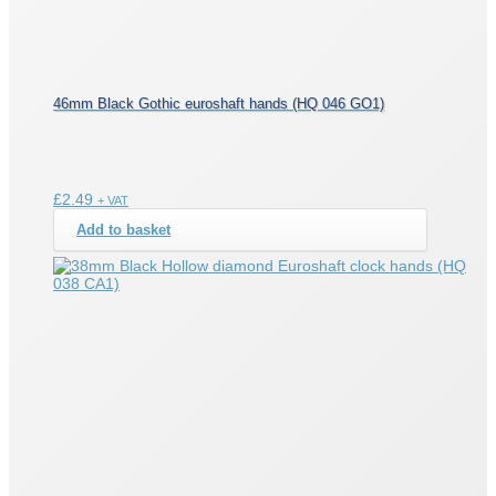
46mm Black Gothic euroshaft hands (HQ 046 GO1)
£
2.49
+ VAT
Add to basket