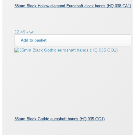
38mm Black Hollow diamond Euroshaft clock hands (HQ 038 CA1)
£
2.49
+ VAT
Add to basket
35mm Black Gothic euroshaft hands (HQ 035 GO1)