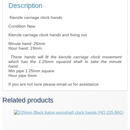
Description
Kienzle carriage clock hands
Condition New
Kienzle carriage clock hands and fixing nut
Minute hand: 26mm
Hour hand: 19mm
These hands will fit the kienzle carriage clock movement
which has the 1.25mm squared shaft to take the minute
hand.
Min pipe 1.25mm square
Hour pipe 4mm
If you are not sure please email us for assistance
Related products