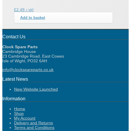
£
2.49
+ VAT
Add to basket
Contact Us
Clock Spare Parts
Cambridge House
23 Cambridge Road, East Cowes
Isle of Wight, PO32 6AH
info@clockspareparts.co.uk
Latest News
New Website Launched
Information
Home
Shop
My Account
Delivery and Returns
Terms and Conditions