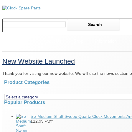
Home
About Us
Shop
Information
N
New Website Launched
Thank you for visting our new website. We will use the news section o
Product Categories
Popular Products
5 x Medium Shaft Sweep Quartz Clock Movements A
£
12.99
+ VAT