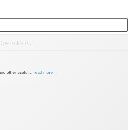
Spare Parts’
s and other useful…
read more →