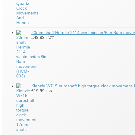
20mm shaft Hermle 2114 westminster/Bim Bam mov
£
49.99
+ VAT
Kienzle W715 euroshaft high torque clock movement
£
19.99
+ VAT