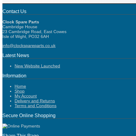
Contact Us
Clock Spare Parts
Cambridge House
23 Cambridge Road, East Cowes
Isle of Wight, PO32 6AH
info@clockspareparts.co.uk
Latest News
New Website Launched
Information
Home
Shop
My Account
Delivery and Returns
Terms and Conditions
Secure Online Shopping
Share This Page